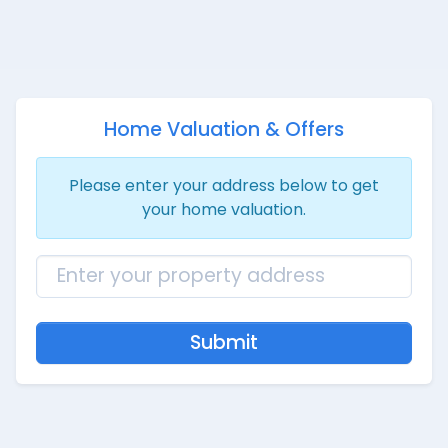
Home Valuation & Offers
Please enter your address below to get
your home valuation.
Submit